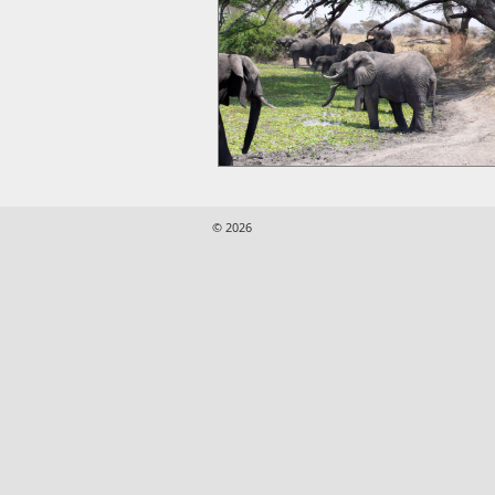
© 2026