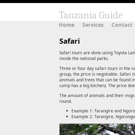
Tanzania Guide
Home
Services
Contact
Safari
Safari tours are done using Toyota La
inside the national parks.
Three or four day safari tours in the 
group, the price is negotiable. Safari
animals and trees that can be found i
camp has a big kitchen). The price do
The amount of animals and their migrat
round.
Example 1: Tarangire and Ngoron
Example 2: Tarangire, Ngorongor