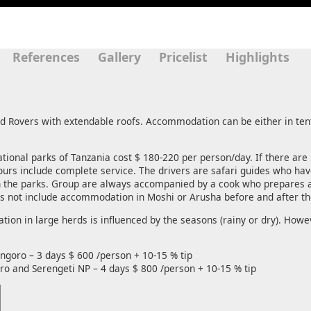
References
Gallery
Pricelist
Highlights
nd Rovers with extendable roofs. Accommodation can be either in tent
national parks of Tanzania cost $ 180-220 per person/day. If there are
 tours include complete service. The drivers are safari guides who h
n the parks. Group are always accompanied by a cook who prepares a
es not include accommodation in Moshi or Arusha before and after the
ion in large herds is influenced by the seasons (rainy or dry). Howev
goro – 3 days $ 600 /person + 10-15 % tip
o and Serengeti NP – 4 days $ 800 /person + 10-15 % tip