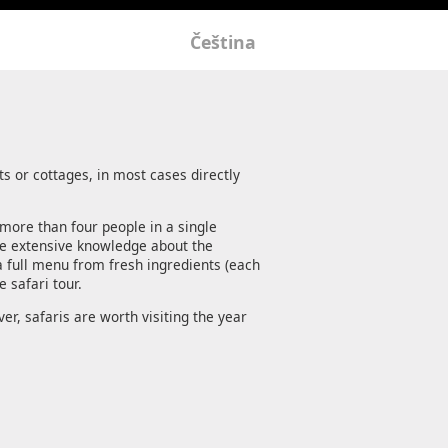
Čeština
s or cottages, in most cases directly
 more than four people in a single
ave extensive knowledge about the
 full menu from fresh ingredients (each
 safari tour.
er, safaris are worth visiting the year