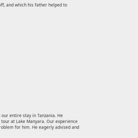
ff, and which his father helped to
 our entire stay in Tanzania. He
ri tour at Lake Manyara. Our experience
problem for him. He eagerly advised and