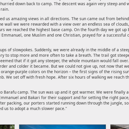
we hurried down back to camp. The descent was again very steep and
rain.
red us amazing views in all directions. The sun came out from behin
he wall we were rewarded with a view over an endless sea of clouds
ours we reached the highest base camp. On the fourth day we got up b
 Emmanuel, one Muslim and one Christian, prayed for a successful cli
s of slowpokes. Suddenly, we were already in the middle of a steep 
ry to stop more and more often to take a breath. The trail got steepe
seemed that if it got any steeper, the whole mountain would fall over.
arder and colder it became. But we could not give up, not now that w
orange-purple colors on the horizon – the first signs of the rising s
imb. We set off with fresh hope. After six hours of walking we reach 
arafu camp. The sun was up and it got warmer. We were finally able 
manuel and Bakari for their support and for setting the right pace, a
after packing, our porters started running down through the jungle, 
ed us to adopt a much slower pace."