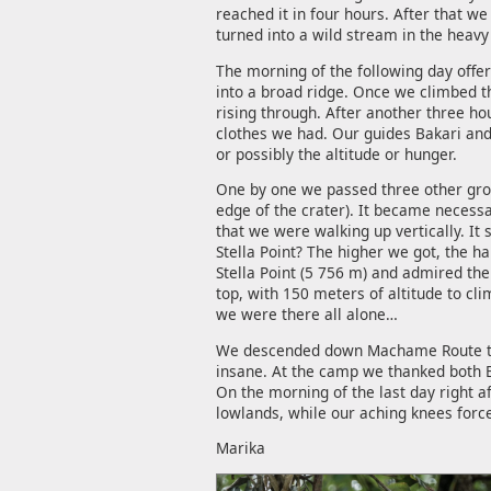
reached it in four hours. After that 
turned into a wild stream in the heavy 
The morning of the following day offe
into a broad ridge. Once we climbed t
rising through. After another three h
clothes we had. Our guides Bakari and
or possibly the altitude or hunger.
One by one we passed three other group
edge of the crater). It became necessa
that we were walking up vertically. It 
Stella Point? The higher we got, the h
Stella Point (5 756 m) and admired the 
top, with 150 meters of altitude to cl
we were there all alone…
We descended down Machame Route to B
insane. At the camp we thanked both Em
On the morning of the last day right 
lowlands, while our aching knees forc
Marika