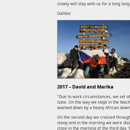
slowly will stay with us for a long long
Dalibor
2017 – David and Marika
"Due to work circumstances, we set of
Gate. On the way we slept in the Mach
washed down by a heavy African downp
On the second day we crossed through 
steep and in the morning we were dizzy
close in the morning of the third day.