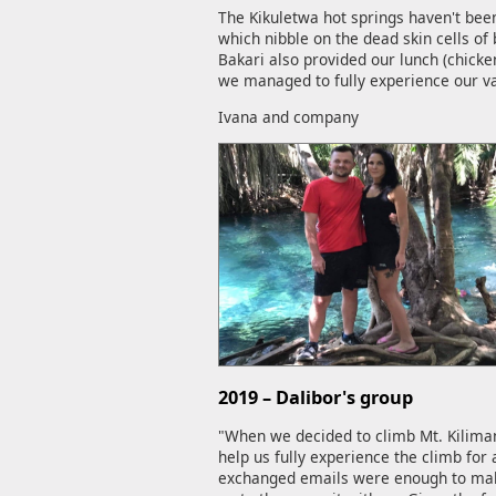
The Kikuletwa hot springs haven't been
which nibble on the dead skin cells of 
Bakari also provided our lunch (chicke
we managed to fully experience our vac
Ivana and company
2019 – Dalibor's group
"When we decided to climb Mt. Kilima
help us fully experience the climb fo
exchanged emails were enough to make 