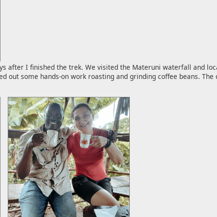
 after I finished the trek. We visited the Materuni waterfall and loc
ied out some hands-on work roasting and grinding coffee beans. The c