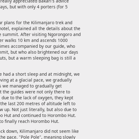
really appreciated Bakari's advice
ys, but with only 4 porters (for 5
r plans for the Kilimanjaro trek and
hotel, explained all the details about the
e summit. After visiting Ngorongoro and
mber walks 10 km and ascends 1000
l times accompanied by our guide, who
ummit, but who also brightened our days
uts, but a warm sleeping bag is still a
We had a short sleep and at midnight, we
ving at a glacial pace, we gradually
his we managed to gradually get
at the guides were not only there to
due to the lack of oxygen, they kept
he last 200 metres of altitude left to
 up. Not just literally, but also due to
ibo Hut and continued to Horombo Hut.
o finally reach Horombo Hut.
back down, Kilimanjaro did not seem like
 the pace. "Pole Pole", meaning slowly